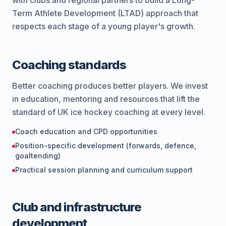
with clubs and regional partners to build a Long-
Term Athlete Development (LTAD) approach that
respects each stage of a young player's growth.
Coaching standards
Better coaching produces better players. We invest
in education, mentoring and resources that lift the
standard of UK ice hockey coaching at every level.
Coach education and CPD opportunities
Position-specific development (forwards, defence,
goaltending)
Practical session planning and curriculum support
Club and infrastructure
development