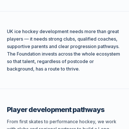
UK ice hockey development needs more than great
players — it needs strong clubs, qualified coaches,
supportive parents and clear progression pathways.
The Foundation invests across the whole ecosystem
so that talent, regardless of postcode or
background, has a route to thrive.
Player development pathways
From first skates to performance hockey, we work