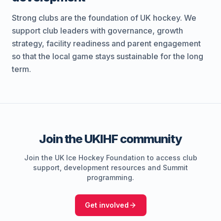
Strong clubs are the foundation of UK hockey. We
support club leaders with governance, growth
strategy, facility readiness and parent engagement
so that the local game stays sustainable for the long
term.
Join the UKIHF community
Join the UK Ice Hockey Foundation to access club
support, development resources and Summit
programming.
Get involved