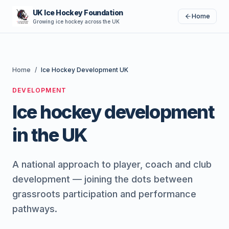
UK Ice Hockey Foundation
Home
Growing ice hockey across the UK
Home
/
Ice Hockey Development UK
DEVELOPMENT
Ice hockey development
in the UK
A national approach to player, coach and club
development — joining the dots between
grassroots participation and performance
pathways.