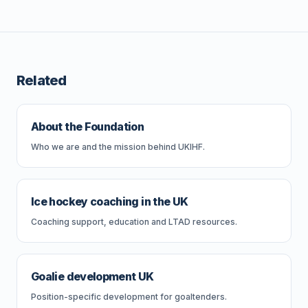
Related
About the Foundation
Who we are and the mission behind UKIHF.
Ice hockey coaching in the UK
Coaching support, education and LTAD resources.
Goalie development UK
Position-specific development for goaltenders.