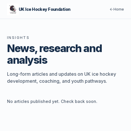
UK Ice Hockey Foundation
Home
INSIGHTS
News, research and
analysis
Long-form articles and updates on UK ice hockey
development, coaching, and youth pathways.
No articles published yet. Check back soon.